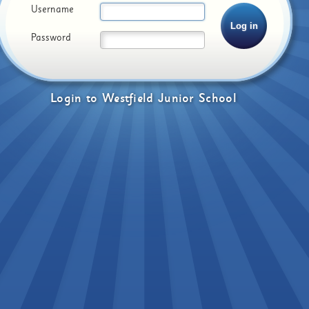
Username
Password
Login
to
Westfield Junior School