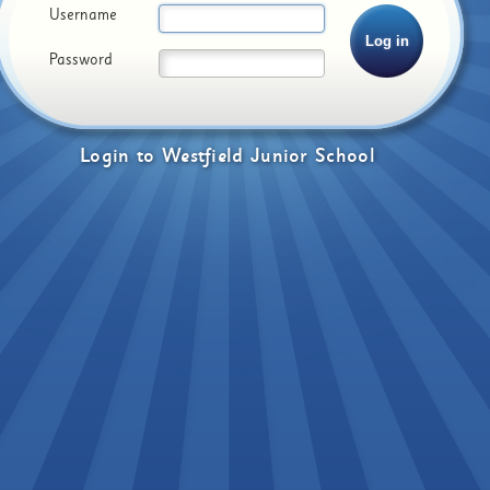
Username
Password
Login
to
Westfield Junior School