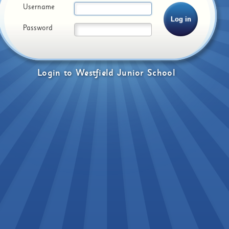
Username
Password
Login
to
Westfield Junior School