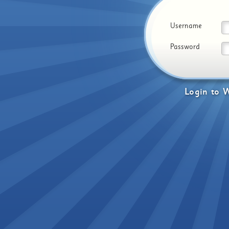
Username
Password
Login
to
W