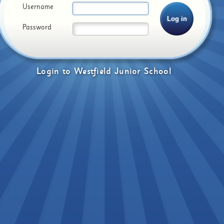
Username
Password
Login
to
Westfield Junior School