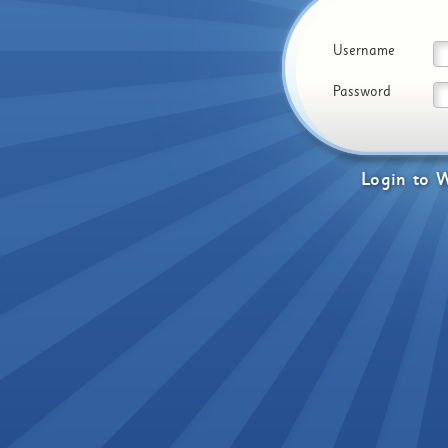
Username
Password
Login
to
W