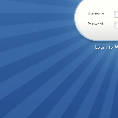
Username
Password
Login
to
W