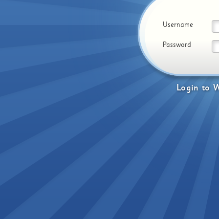
Username
Password
Login
to
W