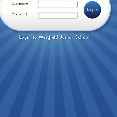
Username
Password
Login
to
Westfield Junior School