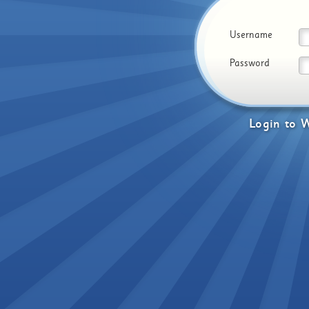
Username
Password
Login
to
W