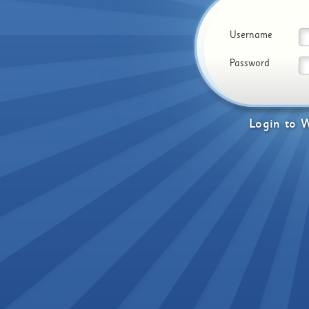
Username
Password
Login
to
W