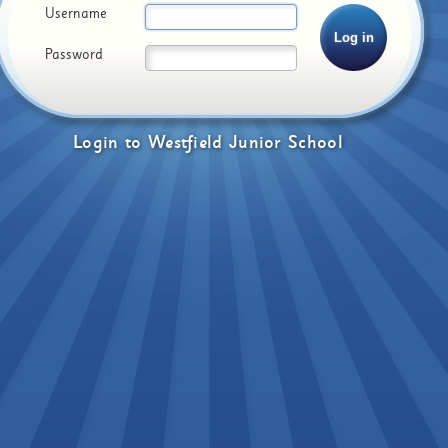
Username
Password
Login
to
Westfield Junior School