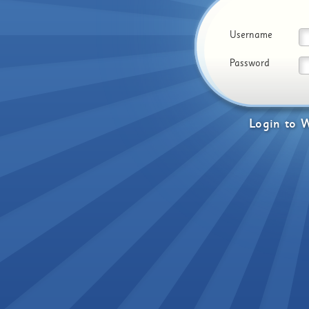
Username
Password
Login
to
W